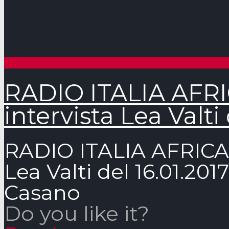
RADIO ITALIA AFRIC
intervista Lea Valti 
RADIO ITALIA AFRICA –
Lea Valti del 16.01.2
Casano
Do you like it?