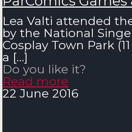
ParComics Games 
Lea Valti attended th
by the National Singe
Cosplay Town Park (11 
a
[…]
Do you like it?
Read more
22 June 2016