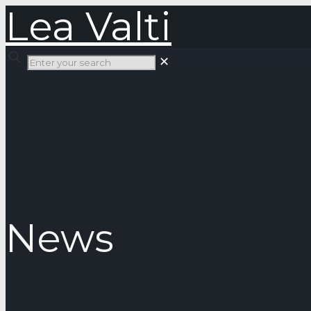
Lea Valti
✕
News