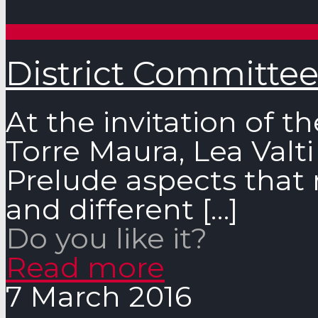
District Committee
At the invitation of t
Torre Maura, Lea Valti
Prelude aspects that 
and different
[…]
Do you like it?
Read more
7 March 2016