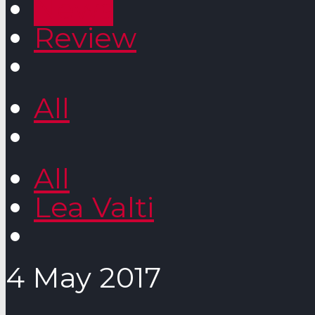
News
Review
All
All
Lea Valti
4 May 2017