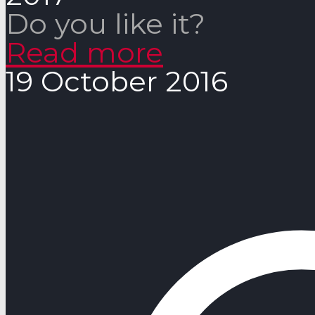
Do you like it?
Read more
19 October 2016