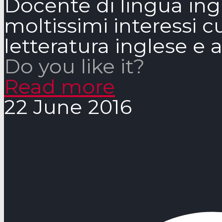
Docente di lingua ingle
moltissimi interessi cu
letteratura inglese e
Do you like it?
Read more
22 June 2016