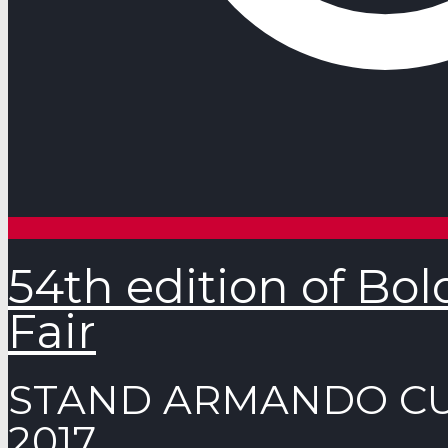
54th edition of Bo
Fair
STAND ARMANDO CUR
2017