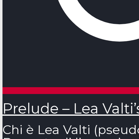
Prelude – Lea Valti
Chi è Lea Valti (pseud