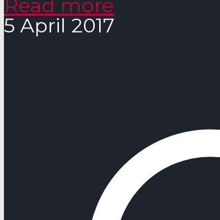
Read more
5 April 2017