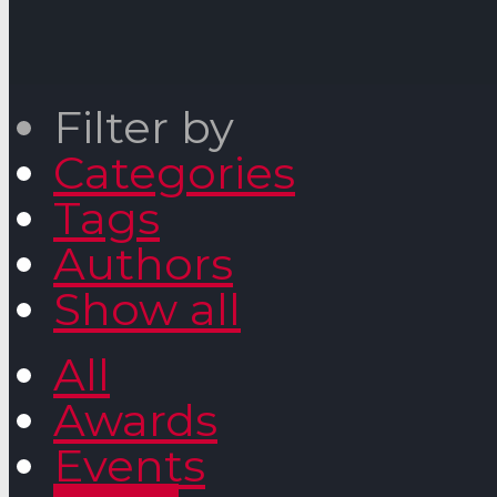
Filter by
Categories
Tags
Authors
Show all
All
Awards
Events