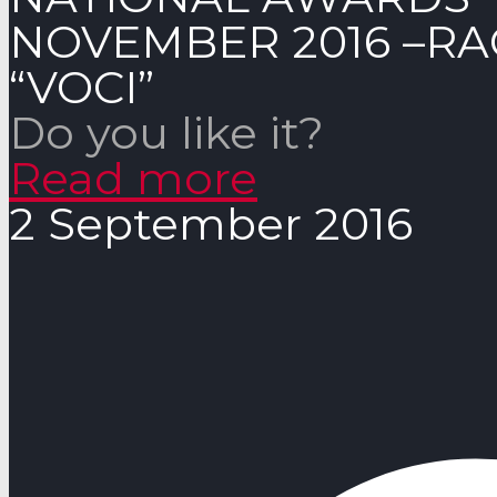
NOVEMBER 2016 –RA
“VOCI”
Do you like it?
Read more
2 September 2016