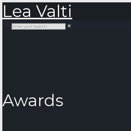
Lea Valti
✕
Awards