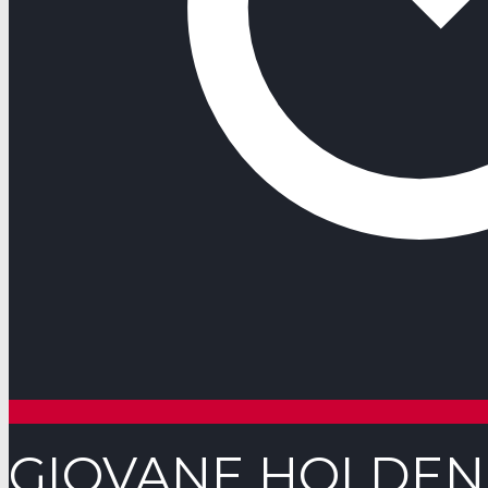
GIOVANE HOLDE