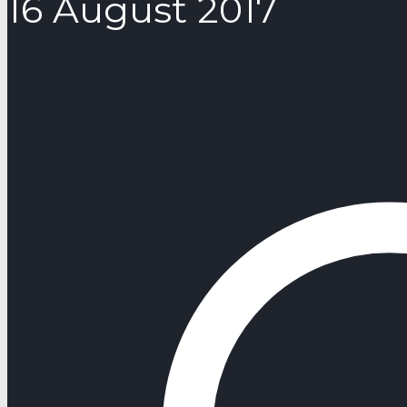
16 August 2017