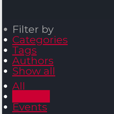
Filter by
Categories
Tags
Authors
Show all
All
Awards
Events