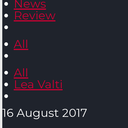
News
Review
All
All
Lea Valti
16 August 2017