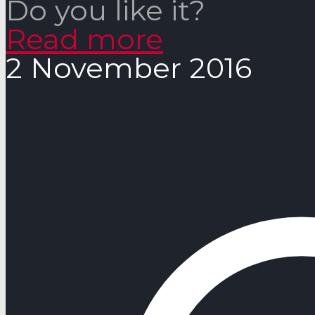
Do you like it?
Read more
2 November 2016