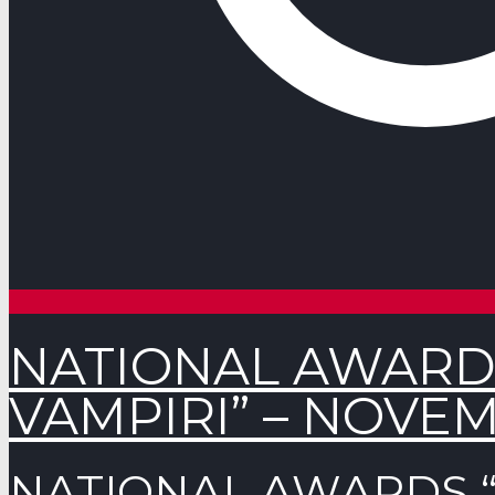
NATIONAL AWARD
VAMPIRI” – NOVEM
NATIONAL AWARDS “