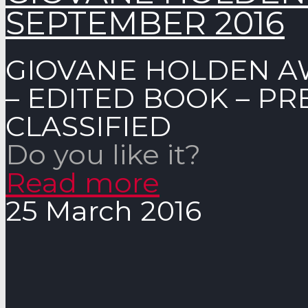
SEPTEMBER 2016
GIOVANE HOLDEN A
– EDITED BOOK – P
CLASSIFIED
Do you like it?
Read more
25 March 2016