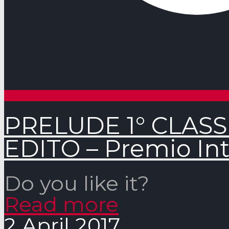
PRELUDE 1° CLAS
EDITO – Premio Int
Do you like it?
Read more
2 April 2017