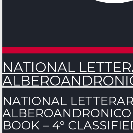
NATIONAL LETTE
ALBEROANDRONICO
NATIONAL LETTERA
ALBEROANDRONICO A
BOOK – 4° CLASSIFIE