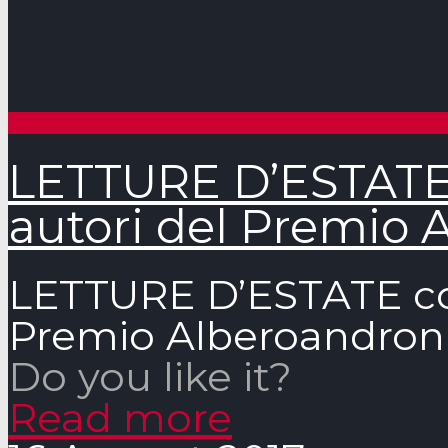
LETTURE D’ESTATE c
autori del Premio 
LETTURE D’ESTATE con 
Premio Alberoandron
Do you like it?
Read more