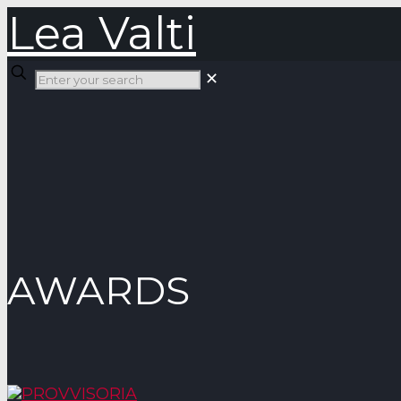
Lea Valti
✕
AWARDS