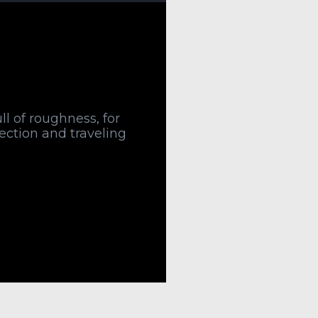
ull of roughness, for
rection and traveling