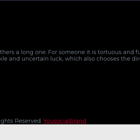
r others a long one. For someone it is tortuous and f
ickle and uncertain luck, which also chooses the di
 Rights Reserved.
Yousocialbrand