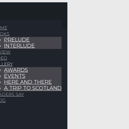
ME
OKS
PRELUDE
INTERLUDE
VIEW
DEO
LLERY
AWARDS
EVENTS
HERE AND THERE
A TRIP TO SCOTLAND
ADERS SAY
OG