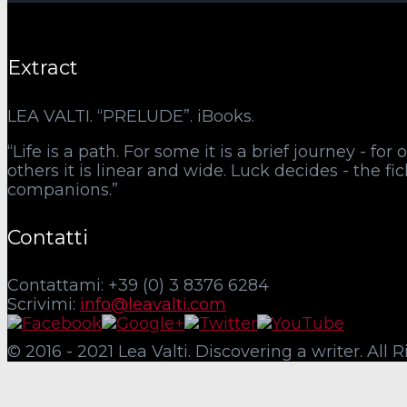
Extract
LEA VALTI. “PRELUDE”. iBooks.
“Life is a path. For some it is a brief journey - fo
others it is linear and wide. Luck decides - the f
companions.”
Contatti
Contattami: +39 (0) 3 8376 6284
Scrivimi:
info@leavalti.com
© 2016 - 2021 Lea Valti. Discovering a writer. All