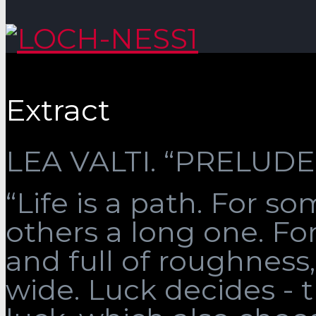
Extract
LEA VALTI. “PRELUDE”
“Life is a path. For som
others a long one. Fo
and full of roughness, 
wide. Luck decides - 