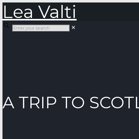
Lea Valti
✕
A TRIP TO SCO