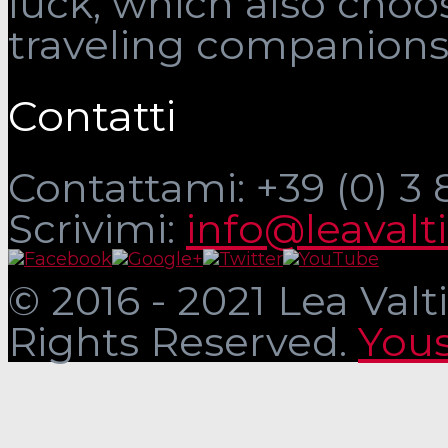
luck, which also choo
traveling companions
Contatti
Contattami: +39 (0) 3
Scrivimi:
info@leavalt
© 2016 - 2021 Lea Valti
Rights Reserved.
Yous