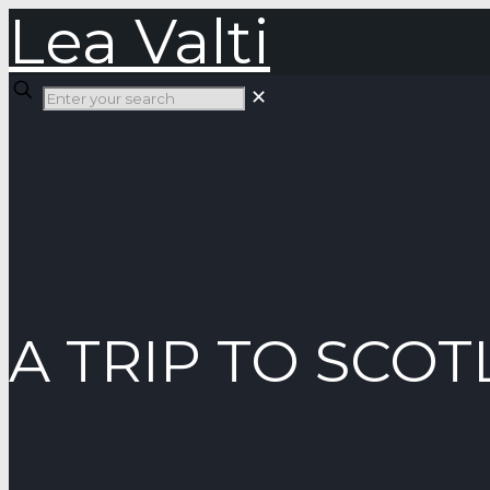
Lea Valti
✕
A TRIP TO SCO