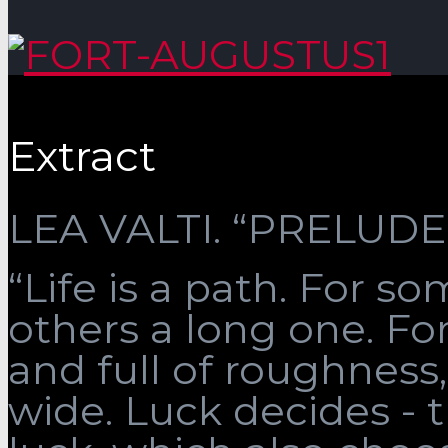
Extract
LEA VALTI. “PRELUDE”
“Life is a path. For som
others a long one. Fo
and full of roughness, 
wide. Luck decides - 