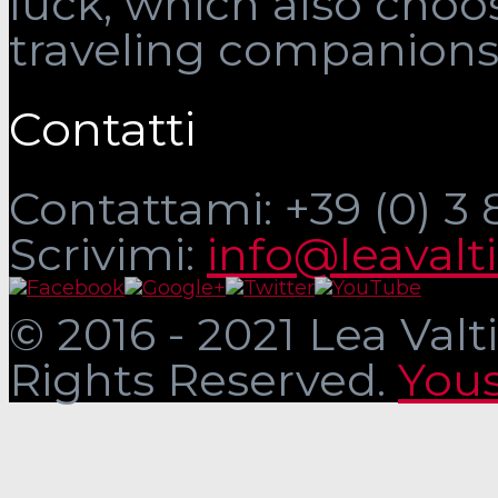
luck, which also choo
traveling companions
Contatti
Contattami: +39 (0) 3
Scrivimi:
info@leavalt
© 2016 - 2021 Lea Valti
Rights Reserved.
Yous